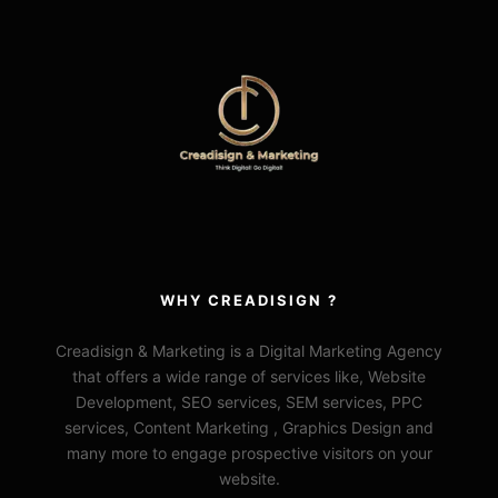
WHY CREADISIGN ?
Creadisign & Marketing is a Digital Marketing Agency
that offers a wide range of services like, Website
Development, SEO services, SEM services, PPC
services, Content Marketing , Graphics Design and
many more to engage prospective visitors on your
website.