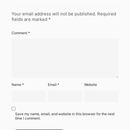
Your email address will not be published.
Required
fields are marked
*
Comment
*
Name
*
Email
*
Website
Save my name, email, and website in this browser for the next
time I comment.