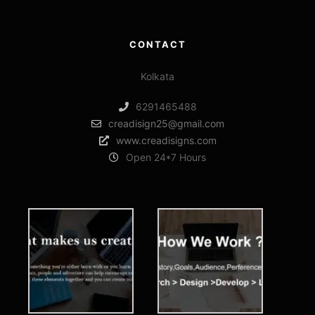
CONTACT
Kolkata
6291465488
creadisign25@gmail.com
www.creadisigns.com
Open 24*7 Hours