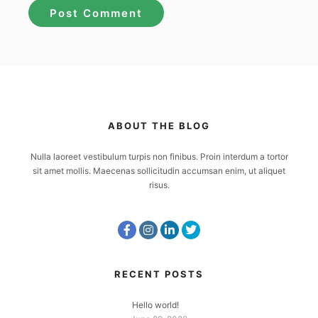
ABOUT THE BLOG
Nulla laoreet vestibulum turpis non finibus. Proin interdum a tortor
sit amet mollis. Maecenas sollicitudin accumsan enim, ut aliquet
risus.
RECENT POSTS
Hello world!