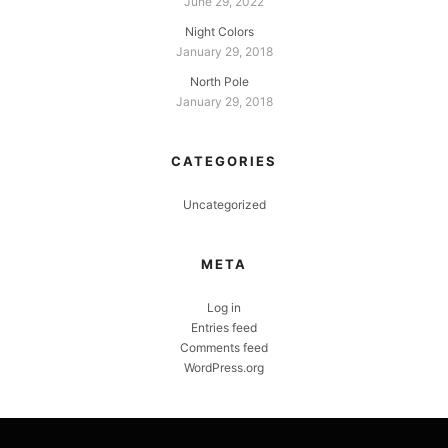
June 29, 2022
Night Colors
January 29, 2018
North Pole
January 29, 2018
CATEGORIES
Uncategorized
META
Log in
Entries feed
Comments feed
WordPress.org