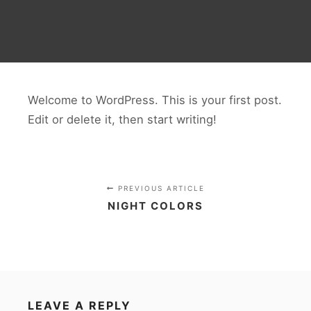
Welcome to WordPress. This is your first post.
Edit or delete it, then start writing!
PREVIOUS ARTICLE
NIGHT COLORS
LEAVE A REPLY