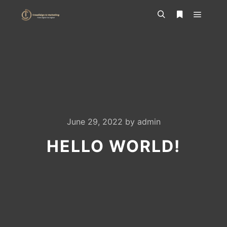
Main m
Search
More info
June 29, 2022
by
admin
HELLO WORLD!