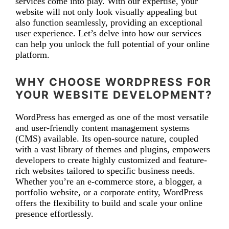
services come into play. With our expertise, your
website will not only look visually appealing but
also function seamlessly, providing an exceptional
user experience. Let’s delve into how our services
can help you unlock the full potential of your online
platform.
WHY CHOOSE WORDPRESS FOR
YOUR WEBSITE DEVELOPMENT?
WordPress has emerged as one of the most versatile
and user-friendly content management systems
(CMS) available. Its open-source nature, coupled
with a vast library of themes and plugins, empowers
developers to create highly customized and feature-
rich websites tailored to specific business needs.
Whether you’re an e-commerce store, a blogger, a
portfolio website, or a corporate entity, WordPress
offers the flexibility to build and scale your online
presence effortlessly.