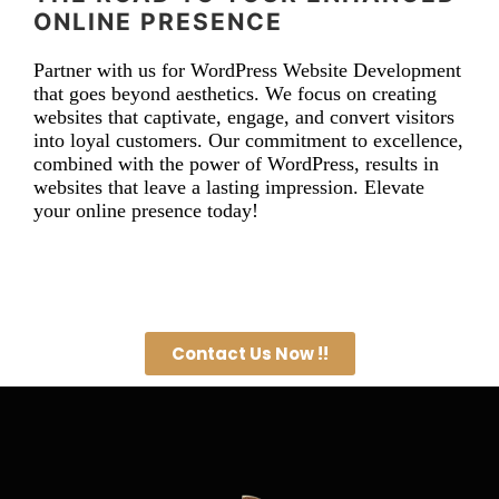
ONLINE PRESENCE
Partner with us for WordPress Website Development
that goes beyond aesthetics. We focus on creating
websites that captivate, engage, and convert visitors
into loyal customers. Our commitment to excellence,
combined with the power of WordPress, results in
websites that leave a lasting impression. Elevate
your online presence today!
Contact Us Now !!