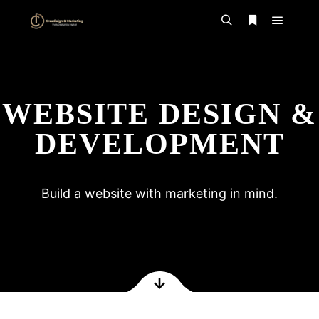
WEBSITE DESIGN &
DEVELOPMENT
Build a website with marketing in mind.