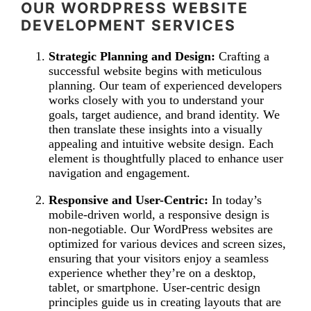
OUR WORDPRESS WEBSITE
DEVELOPMENT SERVICES
Strategic Planning and Design:
Crafting a
successful website begins with meticulous
planning. Our team of experienced developers
works closely with you to understand your
goals, target audience, and brand identity. We
then translate these insights into a visually
appealing and intuitive website design. Each
element is thoughtfully placed to enhance user
navigation and engagement.
Responsive and User-Centric:
In today’s
mobile-driven world, a responsive design is
non-negotiable. Our WordPress websites are
optimized for various devices and screen sizes,
ensuring that your visitors enjoy a seamless
experience whether they’re on a desktop,
tablet, or smartphone. User-centric design
principles guide us in creating layouts that are