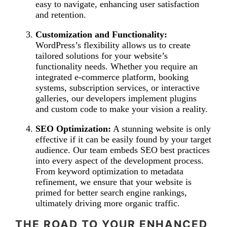
easy to navigate, enhancing user satisfaction
and retention.
Customization and Functionality:
WordPress’s flexibility allows us to create
tailored solutions for your website’s
functionality needs. Whether you require an
integrated e-commerce platform, booking
systems, subscription services, or interactive
galleries, our developers implement plugins
and custom code to make your vision a reality.
SEO Optimization:
A stunning website is only
effective if it can be easily found by your target
audience. Our team embeds SEO best practices
into every aspect of the development process.
From keyword optimization to metadata
refinement, we ensure that your website is
primed for better search engine rankings,
ultimately driving more organic traffic.
THE ROAD TO YOUR ENHANCED