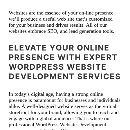
Websites are the essence of your on-line presence.
we’ll produce a useful web site that’s customized
for your business and drives results. All of our
websites embrace SEO, and lead generation tools.
ELEVATE YOUR ONLINE
PRESENCE WITH EXPERT
WORDPRESS WEBSITE
DEVELOPMENT SERVICES
In today’s digital age, having a strong online
presence is paramount for businesses and individuals
alike. A well-designed website serves as the virtual
storefront for your brand, allowing you to reach and
engage with a global audience. That’s where our
professional WordPress Website Development