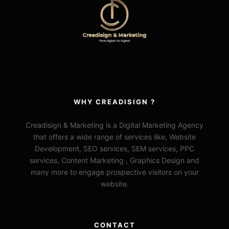
WHY CREADISIGN ?
Creadisign & Marketing is a Digital Marketing Agency
that offers a wide range of services like, Website
Development, SEO services, SEM services, PPC
services, Content Marketing , Graphics Design and
many more to engage prospective visitors on your
website.
CONTACT