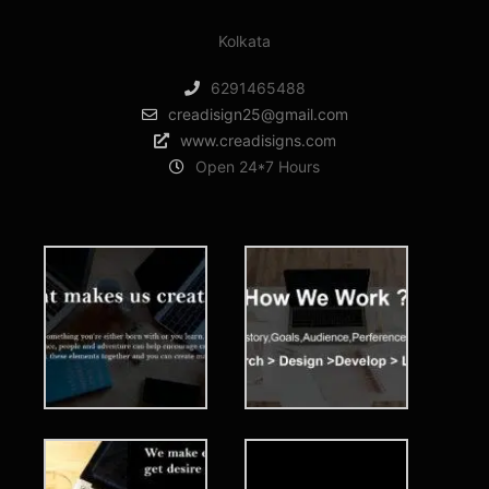
Kolkata
6291465488
creadisign25@gmail.com
www.creadisigns.com
Open 24*7 Hours