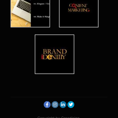
Copyright by Creadisign.