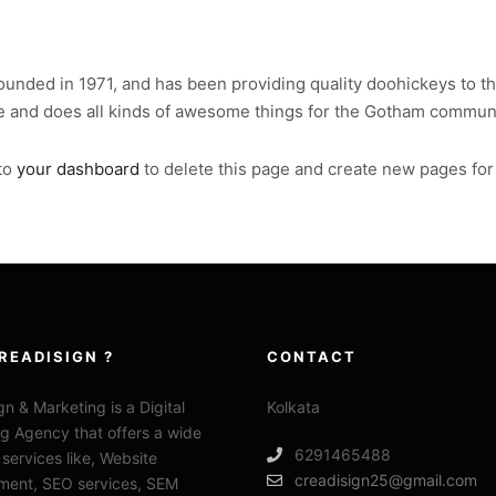
ded in 1971, and has been providing quality doohickeys to the
e and does all kinds of awesome things for the Gotham communi
to
your dashboard
to delete this page and create new pages for
READISIGN ?
CONTACT
gn & Marketing is a Digital
Kolkata
g Agency that offers a wide
6291465488
 services like, Website
creadisign25@gmail.com
ment, SEO services, SEM