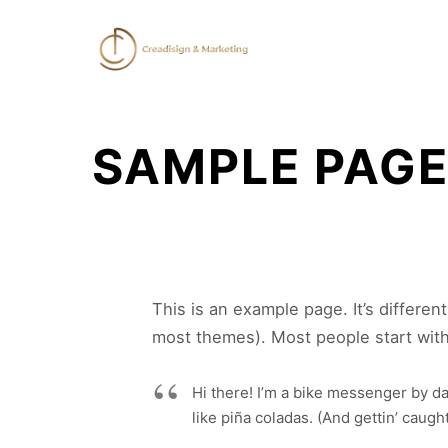
SAMPLE PAG
This is an example page. It’s differen
most themes). Most people start with 
Hi there! I’m a bike messenger by day
like piña coladas. (And gettin’ caught