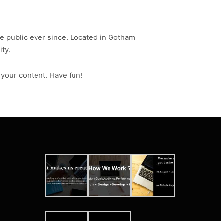
 public ever since. Located in Gotham
ty.
 your content. Have fun!