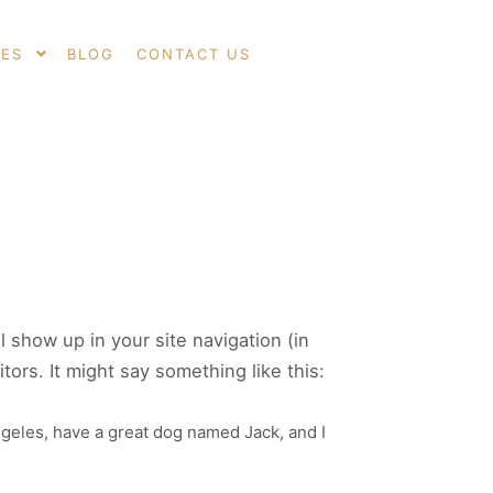
CES
BLOG
CONTACT US
Search
More info
ll show up in your site navigation (in
ors. It might say something like this:
Angeles, have a great dog named Jack, and I