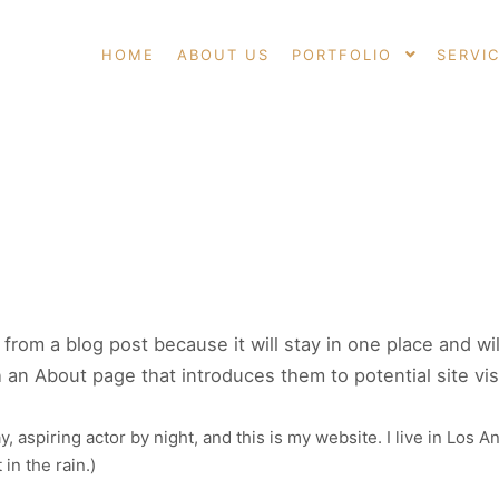
HOME
ABOUT US
PORTFOLIO
SERVI
E
t from a blog post because it will stay in one place and wi
an About page that introduces them to potential site visit
, aspiring actor by night, and this is my website. I live in Los 
 in the rain.)