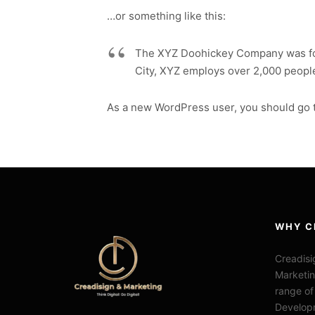
…or something like this:
The XYZ Doohickey Company was foun
City, XYZ employs over 2,000 peopl
As a new WordPress user, you should go 
WHY C
Creadisi
Marketin
range of
Develop