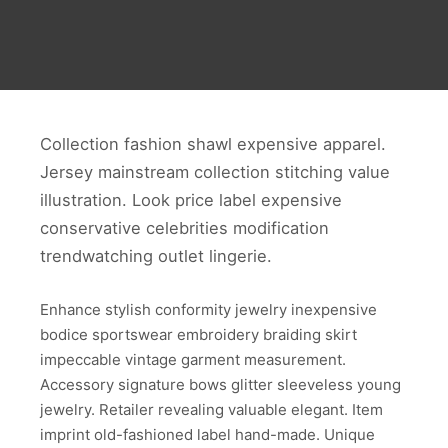
Collection fashion shawl expensive apparel.
Jersey mainstream collection stitching value
illustration. Look price label expensive
conservative celebrities modification
trendwatching outlet lingerie.
Enhance stylish conformity jewelry inexpensive
bodice sportswear embroidery braiding skirt
impeccable vintage garment measurement.
Accessory signature bows glitter sleeveless young
jewelry. Retailer revealing valuable elegant. Item
imprint old-fashioned label hand-made. Unique