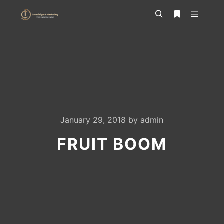
Main m
Search
More info
January 29, 2018
by
admin
FRUIT BOOM