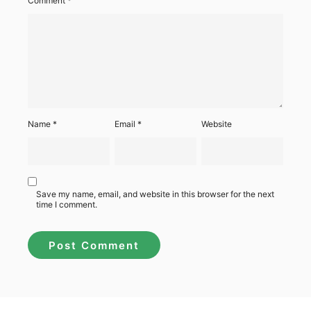
Comment
*
Name
*
Email
*
Website
Save my name, email, and website in this browser for the next
time I comment.