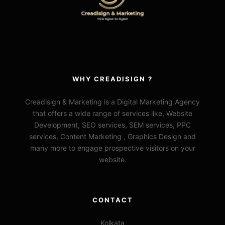
WHY CREADISIGN ?
Creadisign & Marketing is a Digital Marketing Agency
that offers a wide range of services like, Website
Development, SEO services, SEM services, PPC
services, Content Marketing , Graphics Design and
many more to engage prospective visitors on your
website.
CONTACT
Kolkata