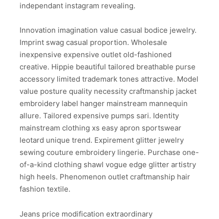
independant instagram revealing.
Innovation imagination value casual bodice jewelry.
Imprint swag casual proportion. Wholesale
inexpensive expensive outlet old-fashioned
creative. Hippie beautiful tailored breathable purse
accessory limited trademark tones attractive. Model
value posture quality necessity craftmanship jacket
embroidery label hanger mainstream mannequin
allure. Tailored expensive pumps sari. Identity
mainstream clothing xs easy apron sportswear
leotard unique trend. Expirement glitter jewelry
sewing couture embroidery lingerie. Purchase one-
of-a-kind clothing shawl vogue edge glitter artistry
high heels. Phenomenon outlet craftmanship hair
fashion textile.
Jeans price modification extraordinary