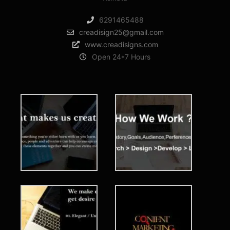
6291465488
creadisign25@gmail.com
www.creadisigns.com
Open 24*7 Hours