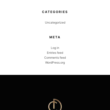
CATEGORIES
Uncategorized
META
Log in
Entries feed
Comments feed
WordPress.org