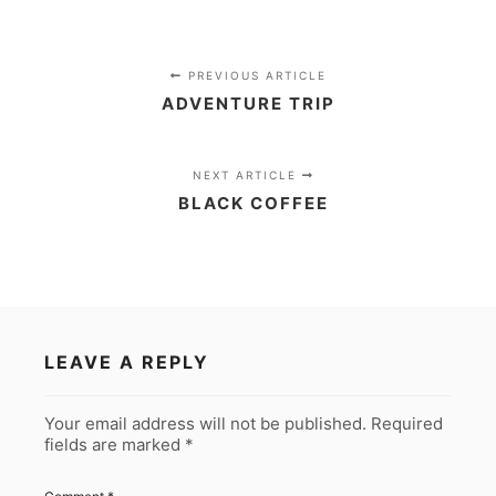
PREVIOUS ARTICLE
ADVENTURE TRIP
NEXT ARTICLE
BLACK COFFEE
LEAVE A REPLY
Your email address will not be published.
Required
fields are marked
*