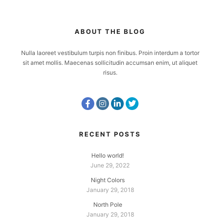
ABOUT THE BLOG
Nulla laoreet vestibulum turpis non finibus. Proin interdum a tortor
sit amet mollis. Maecenas sollicitudin accumsan enim, ut aliquet
risus.
RECENT POSTS
Hello world!
June 29, 2022
Night Colors
January 29, 2018
North Pole
January 29, 2018